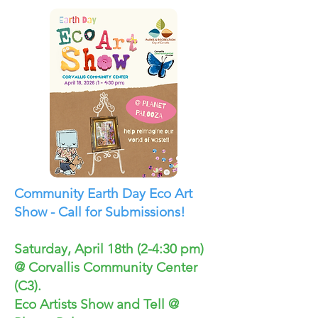
Community Earth Day Eco Art
Show - Call for Submissions!
Saturday, April 18th (2-4:30 pm)
@ Corvallis Community Center
(C3).
Eco Artists Show and Tell @