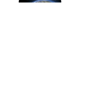
Tuesday, April 21, 11:30 - 3pm.
SEC Plaza. OSU Beyond Earth
Day Community Fair
The Corvallis Environmental Center
can't wait to join the OSU Beyond
Earth Day Community Fair. Connect
with on- and off-campus
organizations at the Community Fair -
visit the SEC Plaza between 11:30am
and 3:00pm, Earth Day.