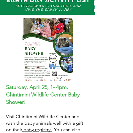
Saturday, April 25, 1- 4pm,
Chintimini Wildlife Center Baby
Shower!
Visit Chintimini Wildlife Center and
wish the baby animals well with a gift
on their
baby registry.
You can also