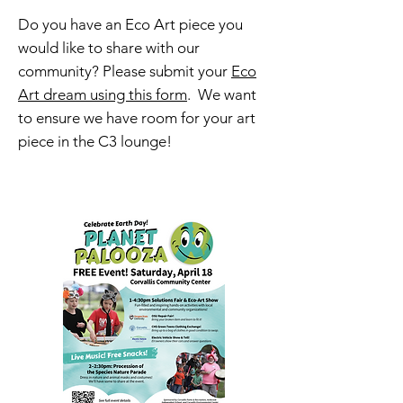
Do you have an Eco Art piece you
would like to share with our
community? Please submit your
Eco
Art dream using this form
. We want
to ensure we have room for your art
piece in the C3 lounge!