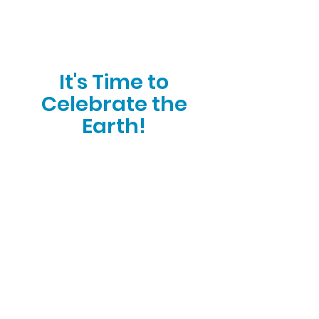
It's Time to
Celebrate the
Earth!