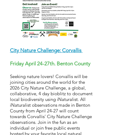
City Nature Challenge: Corvallis
Friday April 24-27th. Benton County
Seeking nature lovers! Corvallis will be
joining cities around the world for the
2026 City Nature Challenge, a global,
collaborative, 4 day bioblitz to document
local biodiversity using iNaturalist. All
iNaturalist observations made in Benton
County from April 24-27 will count
towards Corvallis’ City Nature Challenge
observations. Join in the fun as an
individual or join free public events
hosted by your favorite local natural