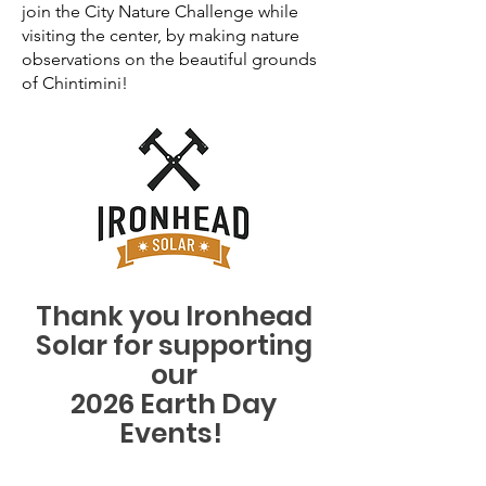
join the City Nature Challenge while
visiting the center, by making nature
observations on the beautiful grounds
of Chintimini!
Thank you Ironhead
Solar for supporting
our
2026 Earth Day
Events!