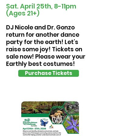
Sat. April 25th, 8-11pm
(Ages 21+)
DJ Nicole and Dr. Gonzo
return for another dance
party for the earth! Let's
raise some joy! Tickets on
sale now! Please wear your
Earthly best costumes!
Purchase Tickets