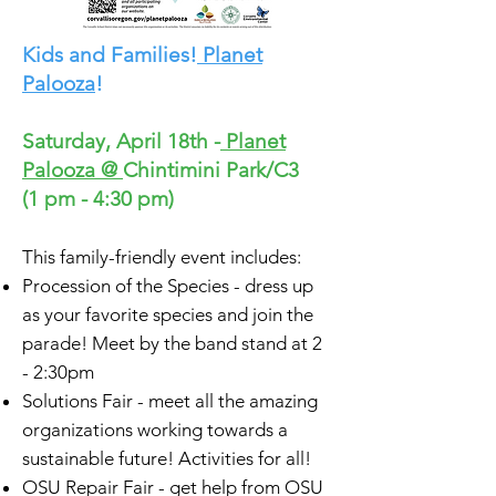
Kids and Families!
Planet
Palooza
!
Saturday, April 18th -
Planet
Palooza
@
Chintimini Park/C3
(1 pm - 4:30 pm)
This family-friendly event includes:
Procession of the Species - dress up
as your favorite species and join the
parade! Meet by the band stand at 2
- 2:30pm
Solutions Fair - meet all the amazing
organizations working towards a
sustainable future! Activities for all!
OSU Repair Fair - get help from OSU