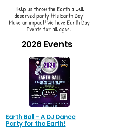
Help us throw the Earth a well
deserved party this Earth Day!
Make an impact! We have Earth Day
Events for all ages.
2026 Events
Earth Ball - A DJ Dance
Party for the Earth!