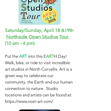
Saturday/Sunday, April 18 &19th
Northside Open Studios Tour
(10 am - 4 pm)
Put the
ART
into this E
ART
H Day!
Walk, bike, or ride to visit
incredible
art studios in North Corvallis. Art is a
great way to celebrate our
community, the Earth and our human
connection to nature. Studio
locations and artists can be found at:
https://www.nost-art.com/