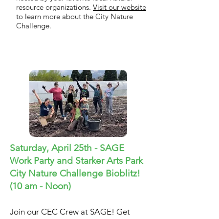
resource organizations.
Visit our website
to learn more about the City Nature
Challenge.
City Nature Challenge
Saturday, April 25th - SAGE
Work Party and Starker Arts Park
City Nature Challenge Bioblitz!
(
10 am - Noon)
Join our CEC Crew at SAGE! Get