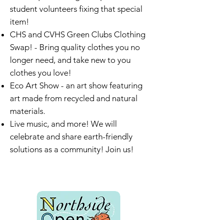
student volunteers fixing that special
item!
CHS and CVHS Green Clubs Clothing
Swap! - Bring quality clothes you no
longer need, and take new to you
clothes you love!
Eco Art Show - an art show featuring
art made from recycled and natural
materials.
Live music, and more! ​We will
celebrate and share earth-friendly
solutions as a community! Join us!