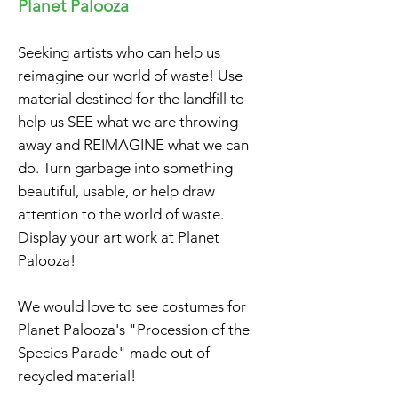
Planet Palooza
Seeking artists who can help us
reimagine our world of waste! Use
material destined for the landfill to
help us SEE what we are throwing
away and REIMAGINE what we can
do. Turn garbage into something
beautiful, usable, or help draw
attention to the world of waste.
Display your art work at Planet
Palooza!
We would love to see
costumes for
Planet Palooza's "Procession of the
Species Parade" made out of
recycled material!