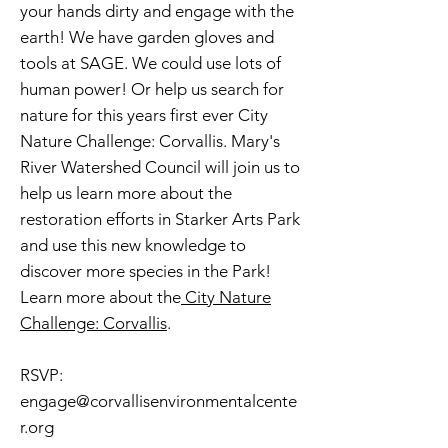
your hands dirty and engage with the
earth! We have garden gloves and
tools at SAGE. We could use lots of
human power! Or help us search for
nature for this years first ever City
Nature Challenge: Corvallis. Mary's
River Watershed Council will join us to
help us learn more about the
restoration efforts in Starker Arts Park
and use this new knowledge to
discover more species in the Park!
Learn more about the
City Nature
Challenge: Corvallis
.
RSVP:
engage@corvallisenvironmentalcente
r.org