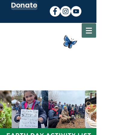
Donate
Sign up for our Newsletter
Go to my CEC Account