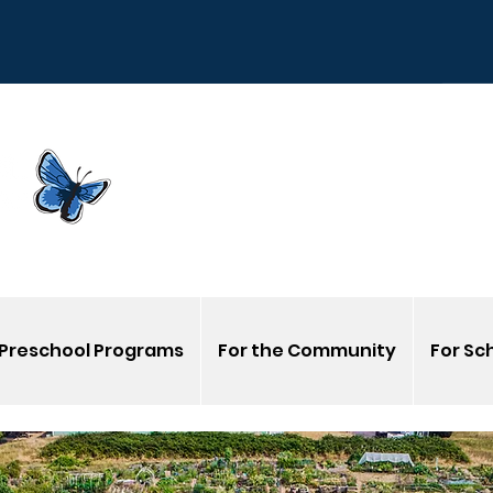
Sign
G
Venmo us @Corvalli
Preschool Programs
For the Community
For Sc