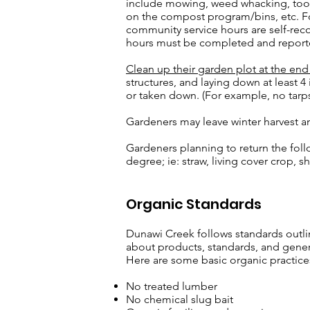
include mowing, weed whacking, tool
on the compost program/bins, etc. F
community service hours are self-rec
hours must be completed and report
Clean up their garden plot at the en
structures, and laying down at least 4
or taken down. (For example, no tarps
Gardeners may leave winter harvest a
Gardeners planning to return the foll
degree; ie: straw, living cover crop,
Organic Standards
Dunawi Creek follows standards outline
about products, standards, and general
Here are some basic organic practice
No treated lumber
No chemical slug bait