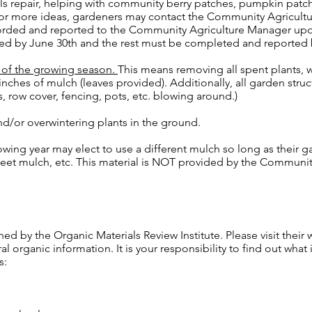
s repair, helping with community berry patches, pumpkin patc
or more ideas, gardeners may contact the Community Agricultu
orded and reported to the Community Agriculture Manager upon
ed by June 30th and the rest must be completed and reported
d of the growing season.
This means removing all spent plants, 
 inches of mulch (leaves provided). Additionally, all garden str
, row cover, fencing, pots, etc. blowing around.)
nd/or overwintering plants in the ground.
owing year may elect to use a different mulch so long as their g
 sheet mulch, etc. This material is NOT provided by the Communi
d by the Organic Materials Review Institute. Please visit their 
 organic information. It is your responsibility to find out what i
s: