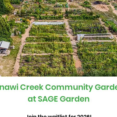
nawi Creek Community Gard
at SAGE Garden
Join the waitlist for 2026!