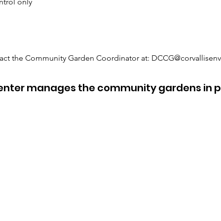
ntrol only
ntact the Community Garden Coordinator at:
DCCG@corvallisenv
Center manages the community gardens in p
Avery House Nature Center
Office Mailing Address
Location
P.O. Box 456
(no mail delivery)
Corvallis, OR 97339
1200 SW Avery Park Drive
Main Phone:
Corvallis, OR 97333
541-753-9211
458-272-4574