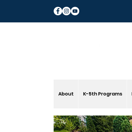
About
K-5th Programs