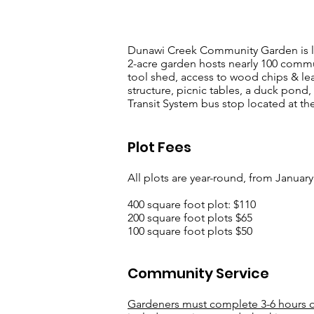
Dunawi Creek Community Garden is loc
2-acre garden hosts nearly 100 commun
tool shed, access to wood chips & le
structure, picnic tables, a duck pond,
Transit System bus stop located at the
Plot Fees
All plots are year-round, from Janua
400 square foot plot: $110
200 square foot plots $65
100 square foot plots $50
Community Service
Gardeners must complete 3-6 hours of