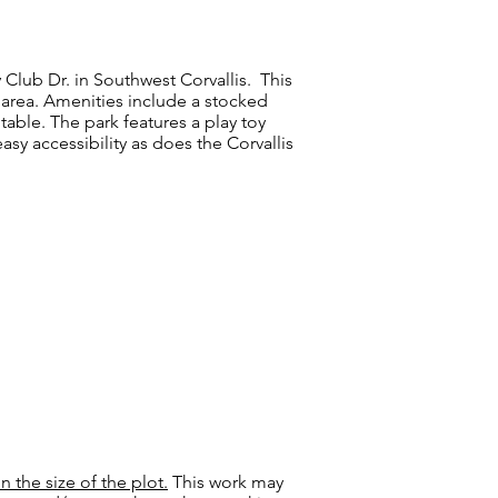
Club Dr. in Southwest Corvallis. This
 area. Amenities include
a stocked
 table.
The park features a play toy
asy accessibility as does the Corvallis
the size of the plot.
This work may