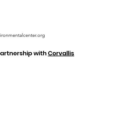
ironmentalcenter.org
artnership with
Corvallis
SAGE Garden Location
(no mail delivery)
4485 SW Country Club Drive
Corvallis, OR 97333
541-753-9211