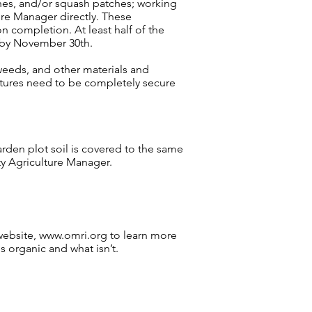
hes, and/or squash patches; working
re Manager directly. These
 completion. At least half of the
 by November 30th.
weeds, and other materials and
uctures need to be completely secure
arden plot soil is covered to the same
ty Agriculture Manager.
website,
www.omri.org
to learn more
s organic and what isn’t.