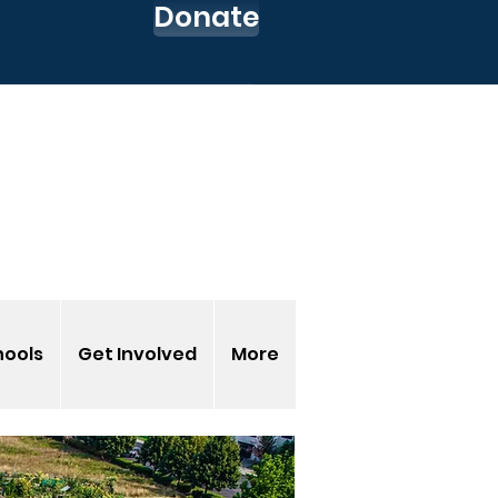
Donate
 up for our Newsletter
o to my CEC Account
s-EnvironmentalCenter
hools
Get Involved
More