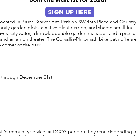
SIGN UP HERE
ated in Bruce Starker Arts Park on SW 45th Place and Country 
ity garden plots, a native plant garden, and shared small-fruit
aves, city water, a knowledgeable garden manager, and a picnic
 and an amphitheater. The Corvallis-Philomath bike path offers e
 corner of the park.
ry through December 31st.
 ‘community service’ at DCCG per plot they rent, depending on 