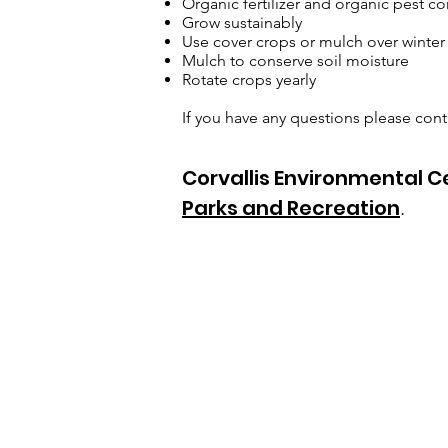
Organic fertilizer and organic pest co
Grow sustainably
Use cover crops or mulch over winter
Mulch to conserve soil moisture
Rotate crops yearly
If you have any questions please co
Corvallis Environmental 
Parks and Recreation
.