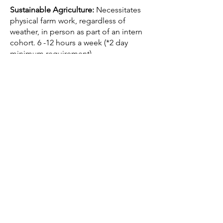
Sustainable Agriculture:
Necessitates
physical farm work, regardless of
weather, in person as part of an intern
cohort. 6 -12 hours a week (*2 day
minimum requirement).
Shifts will be
Tuesdays and Thursdays: 9:30-11:30am
Fridays: 1:30-4:30pm
This may be adjusted slightly to fit the
needs of incoming interns.
Position Description
.
If you are interested in completing an
internship with the Corvallis
Environmental Center, the first step is
to complete
this application.
Questions?
Contact
daney.m
@corvallisenvironmentalcenter
.o
rg
.