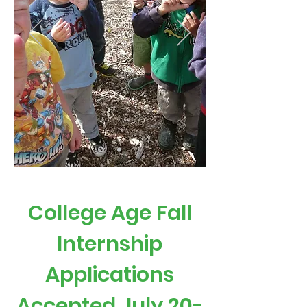
College Age Fall
Internship
Applications
Accepted July 20-