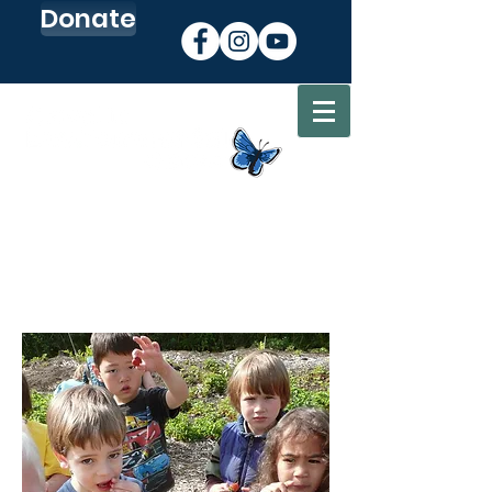
Donate
Sign up for our Newsletter
Go to my CEC Account