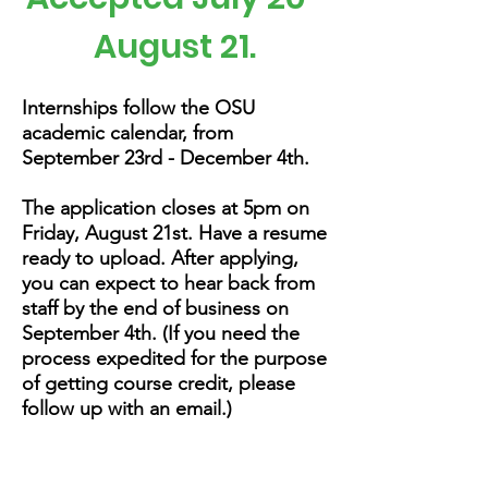
August 21.
Internships follow the OSU
academic calendar, from
September 23rd - December 4th.
The application
closes at 5pm on
Friday, August 21st. Have a resume
ready to upload. After applying,
you can expect to hear back from
staff by the end of business on
September 4th. (If you need the
process expedited for the purpose
of getting course credit, please
follow up with an email.)