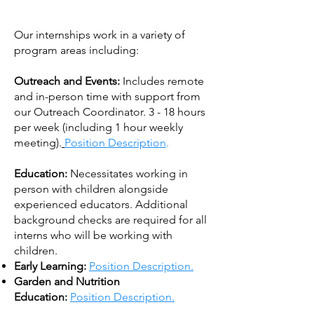
Our internships work in a variety of
program areas including:
Outreach and Events:
Includes remote
and in-person time with support from
our Outreach Coordinator. 3 - 18 hours
per week (including 1 hour weekly
meeting).
Position Description
.
Education:
Necessitates working in
person with children alongside
experienced educators. Additional
background checks are required for all
interns who will be working with
children.
Early Learning:
Position Description.
Garden and Nutrition
Education:
Position Description.