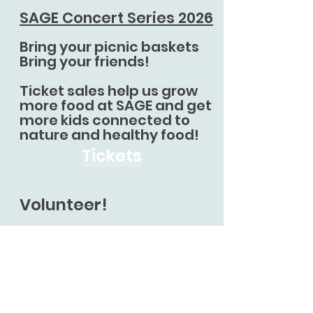
SAGE Concert Series 2026
Bring your picnic baskets
Bring your friends!
Ticket sales help us grow
more food at SAGE and get
more kids connected to
nature and healthy food!
Tickets
Volunteer!
Volunteer