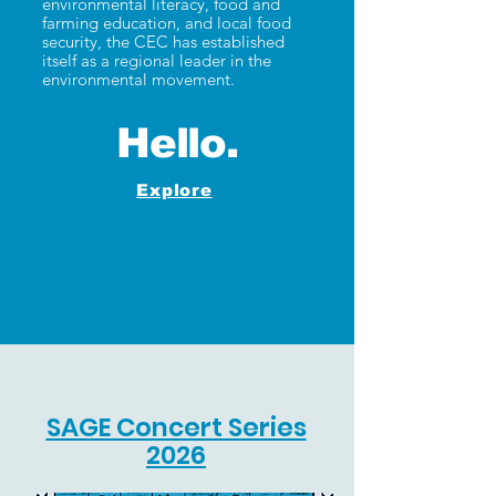
environmental literacy, food and
farming education, and local food
security, the CEC has established
itself as a regional leader in the
environmental movement.
Hello.
Explore
SAGE Concert Series
2026