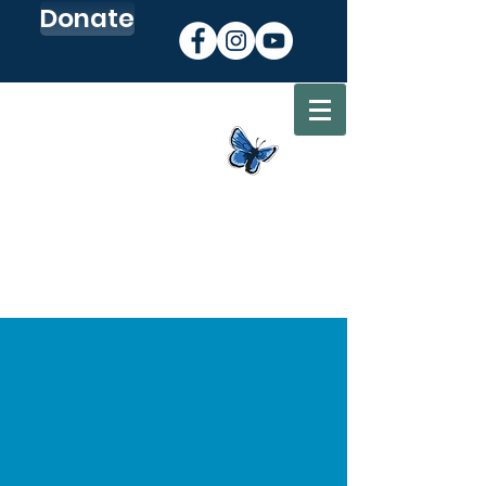
Donate
Sign up for our Newsletter
Go to my CEC Account