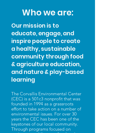
Who we are:
Our mission is to
educate, engage, and
inspire people to create
a healthy, sustainable
community through food
& agriculture education,
and nature & play-based
learning
The Corvallis Environmental Center
(CEC) is a 501c3 nonprofit that was
founded in 1994 as a grassroots
effort to take action on a number of
environmental issues. For over 30
years the CEC has been one of the
keystones of our local community.
Through programs focused on