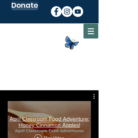
Donate
Sign up for our Newsletter
Go to my CEC Account
April Classroom Food Adventure:
Honey Cinnamon Apples!