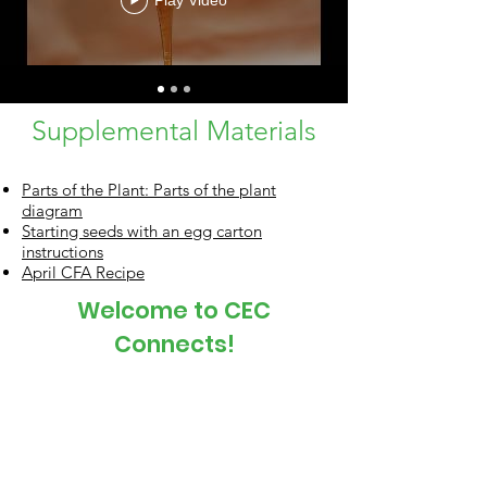
Play Video
Supplemental Materials
Parts of the Plant: Parts of the plant
diagram
Starting seeds with an egg carton
instructions
April CFA Recipe
Welcome to CEC
Connects!
Office Mailing Address
P.O. Box 456
Corvallis, OR 97339
Main Phone:
541-753-9211