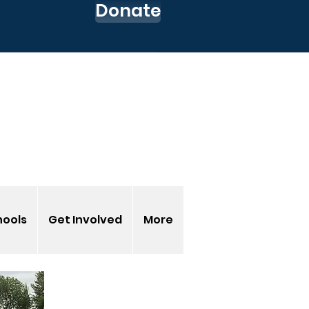
Donate
 up for our Newsletter
o to my CEC Account
s-EnvironmentalCenter
hools
Get Involved
More