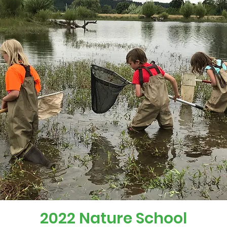
2022 Nature School