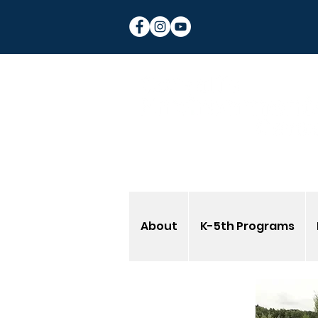
About
K-5th Programs