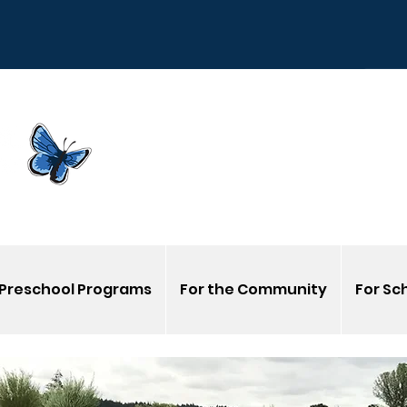
Sign
G
Venmo us @Corvalli
Preschool Programs
For the Community
For Sc