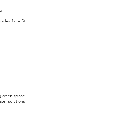
rg
ades 1st – 5th.
g open space.
ater solutions