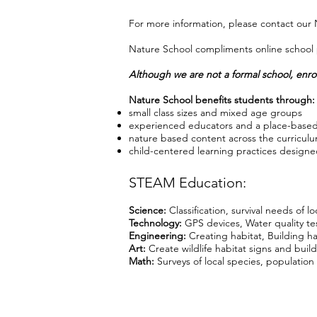
For more information, please contact our
Nature School compliments online school p
Although we are not a formal school, enrol
Nature School benefits students through:
small class sizes and mixed age groups
experienced educators and a place-based
nature based content across the curriculu
child-centered learning practices designed
STEAM Education:
Science:
Classification, survival needs of lo
Technology:
GPS devices, Water quality t
Engineering:
Creating habitat, Building ha
Art:
Create wildlife habitat signs and build
Math:
Surveys of local species, population