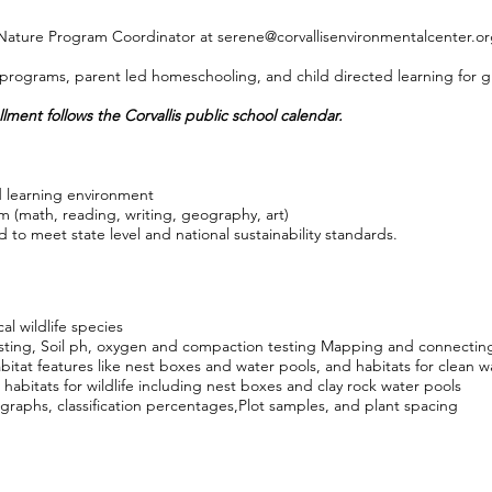
 Nature Program Coordinator at
serene@corvallisenvironmentalcenter.o
rograms, parent led homeschooling, and child directed learning for gr
lment follows the Corvallis public school calendar.
 learning environment
m (math, reading, writing, geography, art)
 to meet state level and national sustainability standards.
cal wildlife species
esting, Soil ph, oxygen and compaction testing Mapping and connectin
bitat features like nest boxes and water pools, and habitats for clean w
 habitats for wildlife including nest boxes and clay rock water pools
 graphs, classification percentages,Plot samples, and plant spacing